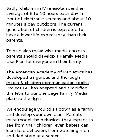
Sadly, children in Minnesota spend an
average of 8 to 10 hours each day in
front of electronic screens and about 10
minutes a day outdoors. The current
generation of children is expected to
have a lower life expectancy than their
parents.
To help kids make wise media choices,
parents should develop a Family Media
Use Plan for everyone in their family.
The American Academy of Pediatrics has
developed a rigorous and thorough
media & children communication toolkit
,
Project GO has adapted and simplified
this kit into our one page Family Media
plan (to the right).
We encourage you to sit down as a family
and develop your own plan. Parents
must model the behaviors they expect to
see from their children: even babies can
learn bad behaviors from watching mom
and dad stare at a screen.