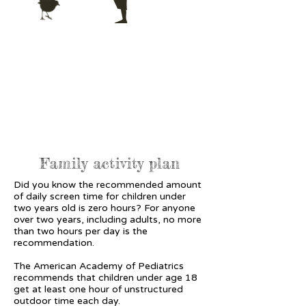
Family activity plan
Did you know the recommended amount
of daily screen time for children under
two years old is zero hours? For anyone
over two years, including adults, no more
than two hours per day is the
recommendation.
The American Academy of Pediatrics
recommends that children under age 18
get at least one hour of unstructured
outdoor time each day.