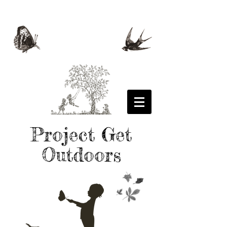
Project Get
Outdoors