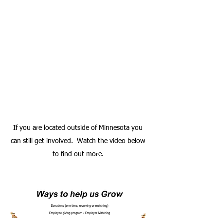
If you are located outside of Minnesota you
can still get involved. Watch the video below
to find out more.