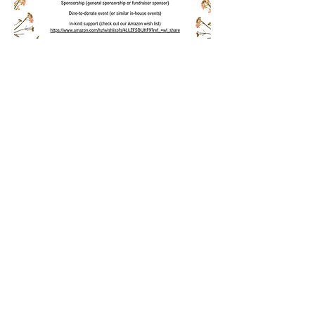
Contact us:
Find us:
507-951-5885
PO Box 244
minnesotaproject
Wabasha MN 55981
go@gmail.com