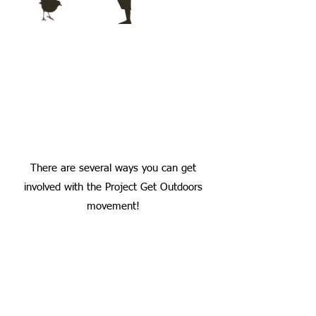
There are several ways you can get
involved with the Project Get Outdoors
movement!