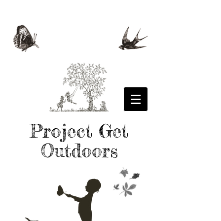
Project Get
Outdoors