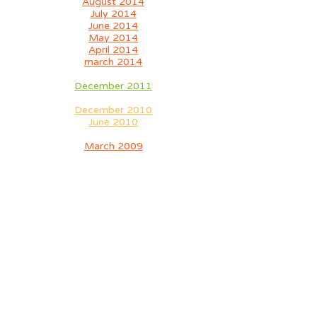
August 2014
July 2014
June 2014
May 2014
April 2014
march 2014
December 2011
December 2010
June 2010
March 2009