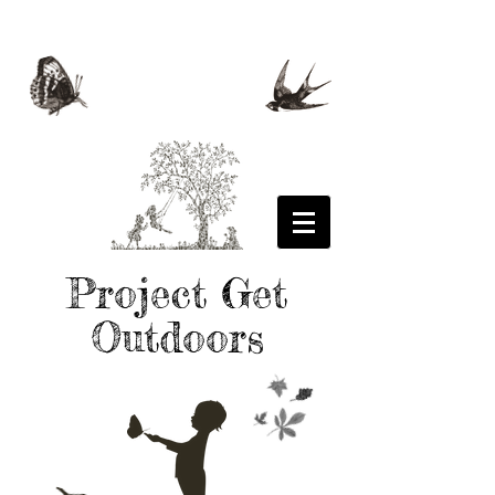
Project Get
Outdoors