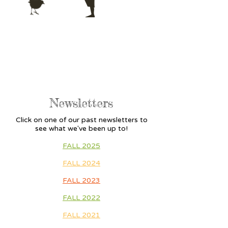
Newsletters
Click on one of our past newsletters to
see what we've been up to!
FALL 2025
FALL 2024
FALL 2023
FALL 2022
FALL 2021