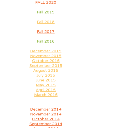
FALL 2020
Fall 2019
Fall 2018
Fall 2017
Fall 2016
December 2015
November 2015
October 2015
September 2015
August 2015
July 2015
June 2015
May 2015
April 2015
March 2015
December 2014
November 2014
October 2014
September 2014